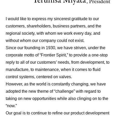
I would like to express my sincerest gratitude to our
customers, shareholders, business partners, and the
regional society, with whom we work every day, and
without whom our company could not exist.
Since our founding in 1930, we have striven, under the
corporate motto of “Frontier Spirit,” to provide a one-stop
reply to all of our customers’ needs, from development, to
manufacture, to maintenance, when it comes to fluid
control systems, centered on valves.
However, as the world is constantly changing, we have
adopted the new theme of “challenge” with regard to
taking on new opportunities while also clinging on to the
“now.”
Our goal is to continue to refine our product development